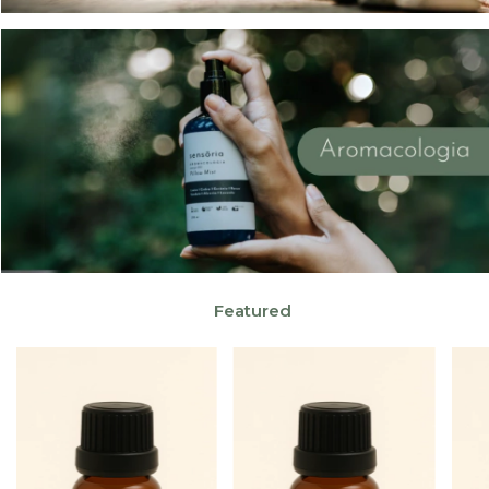
Featured