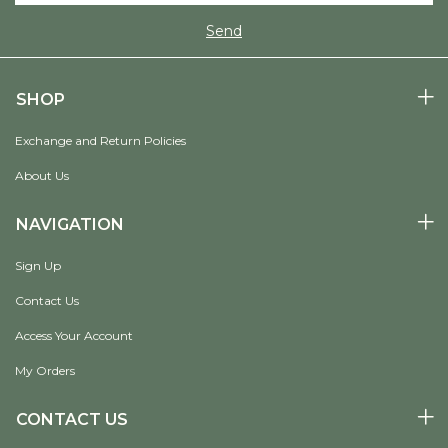
SHOP
Exchange and Return Policies
About Us
NAVIGATION
Sign Up
Contact Us
Access Your Account
My Orders
CONTACT US