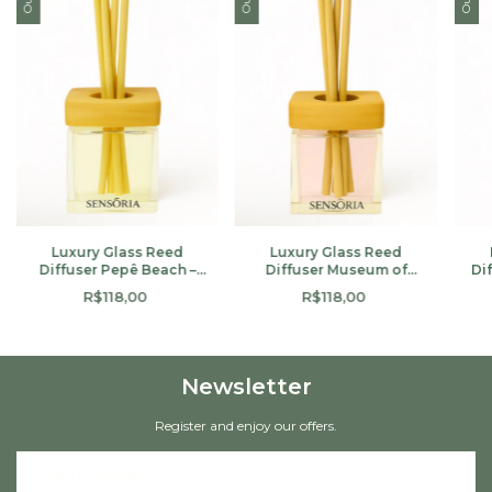
Luxury Glass Reed
Luxury Glass Reed
Diffuser Pepê Beach –
Diffuser Museum of
Di
100ml
Tomorrow – 100ml
R$118,00
R$118,00
Newsletter
Register and enjoy our offers.