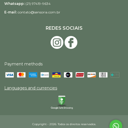
Whatsapp:
(21) 97419-9634
E-mail:
contato@sensoria.com.br
REDES SOCIAIS
Payment methods
Languages and currencies
Copyright - 2026. Todos os direitos reservados.