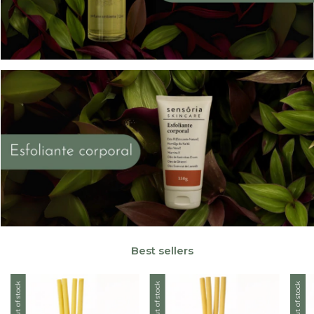
Best sellers
Out of stock
Out of stock
Out of stock