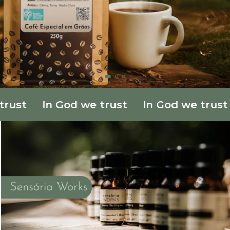
ust
In God we trust
In God we trust