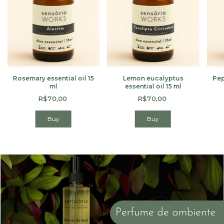
Rosemary essential oil 15
Lemon eucalyptus
Pep
ml
essential oil 15 ml
R$70,00
R$70,00