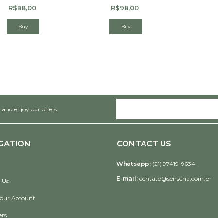
R$88,00
R$98,00
 and enjoy our offers.
GATION
CONTACT US
Whatsapp:
(21) 97419-9634
E-mail:
contato@sensoria.com.br
 Us
Your Account
ers