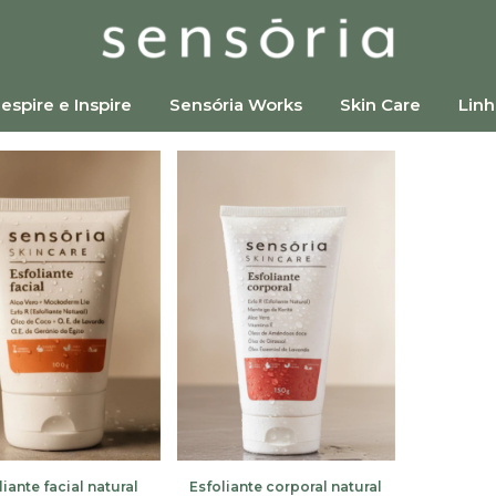
espire e Inspire
Sensória Works
Skin Care
Linh
liante facial natural
Esfoliante corporal natural