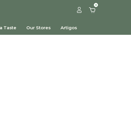
0
a Taste
Our Stores
Artigos