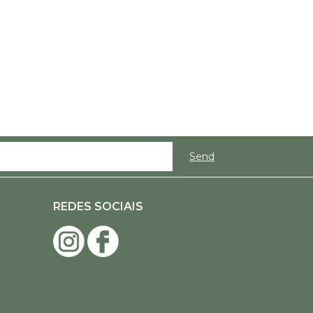
REDES SOCIAIS