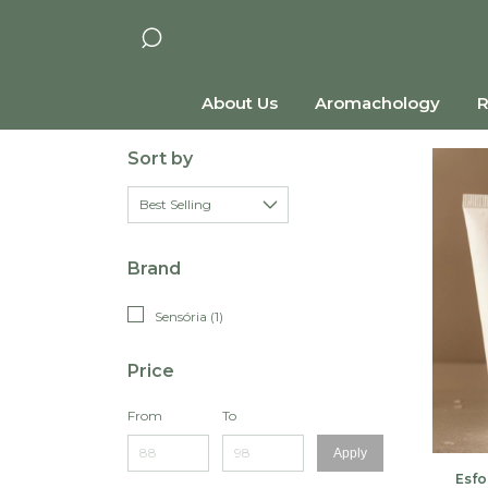
About Us
Aromachology
R
Sort by
Brand
Sensória (1)
Price
From
To
Apply
Esfo