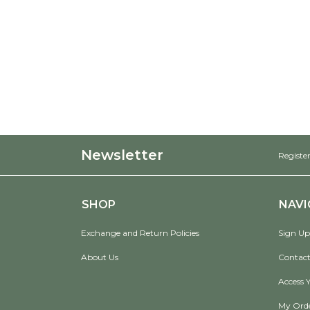
Newsletter
Register
SHOP
NAVI
Exchange and Return Policies
Sign Up
About Us
Contact
Access 
My Ord