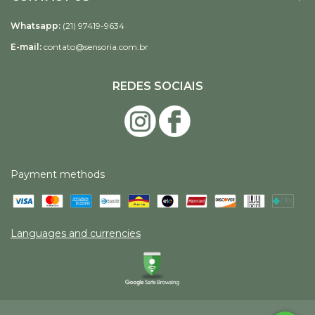
Whatsapp:
(21) 97419-9634
E-mail:
contato@sensoria.com.br
REDES SOCIAIS
Payment methods
Languages and currencies