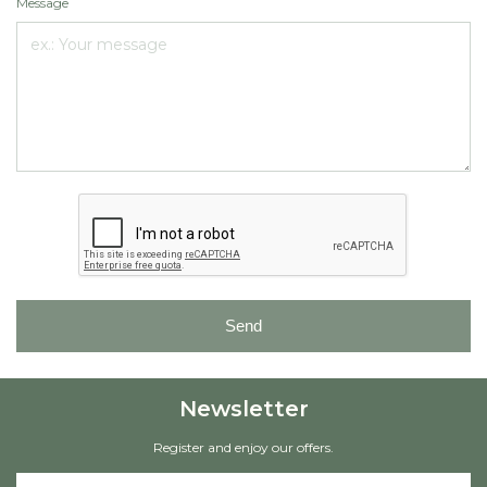
Message
Send
Newsletter
Register and enjoy our offers.