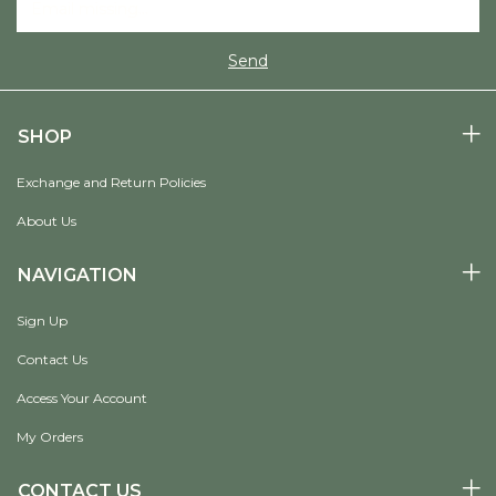
SHOP
Exchange and Return Policies
About Us
NAVIGATION
Sign Up
Contact Us
Access Your Account
My Orders
CONTACT US