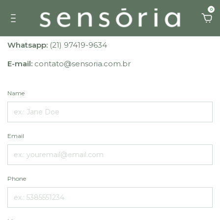
0
Whatsapp:
(21) 97419-9634
E-mail:
contato@sensoria.com.br
Name
Email
Phone