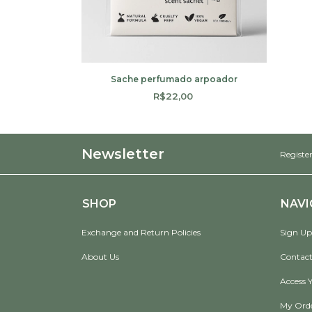
Sache perfumado arpoador
R$22,00
Newsletter
Register
SHOP
NAVI
Exchange and Return Policies
Sign Up
About Us
Contact
Access 
My Ord