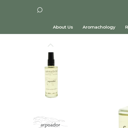
About Us
Aromachology
R