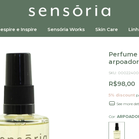
espire e Inspire
Sensória Works
Skin Care
Linh
Perfume 
arpoador
SKU:
00022400
R$98,00
5% discount
pa
See more det
Cor:
ARPOADO