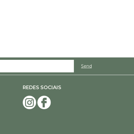
REDES SOCIAIS