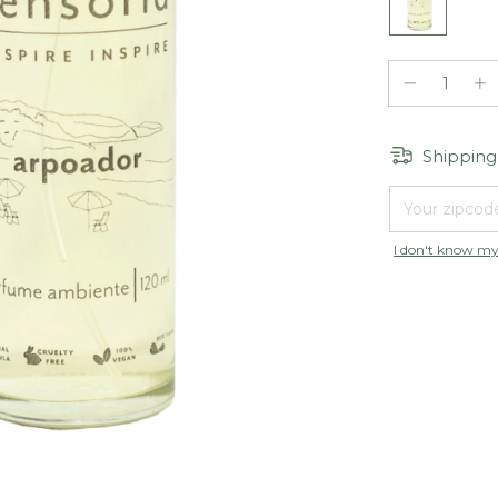
Shipping
Shipping for zip
I don't know my