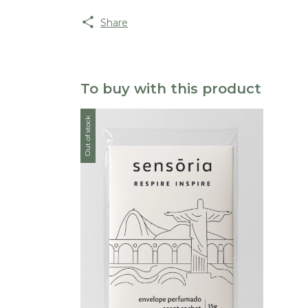
Share
To buy with this product
Out of stock