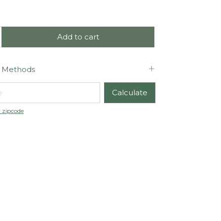
 Methods
code:
Calculate
 zipcode