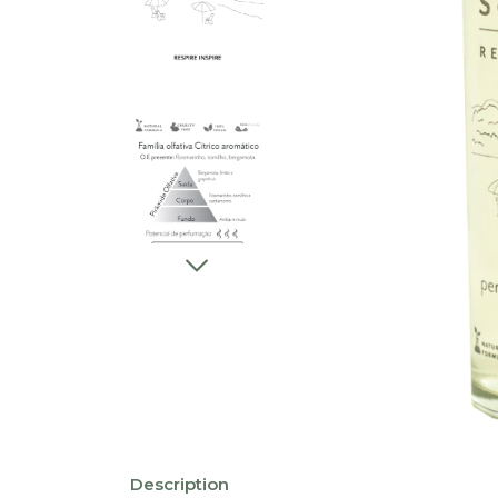
Description