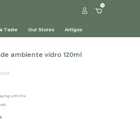
0
a Taste
Our Stores
Artigos
de ambiente vidro 120ml
4023
ying with Pix
ails
R