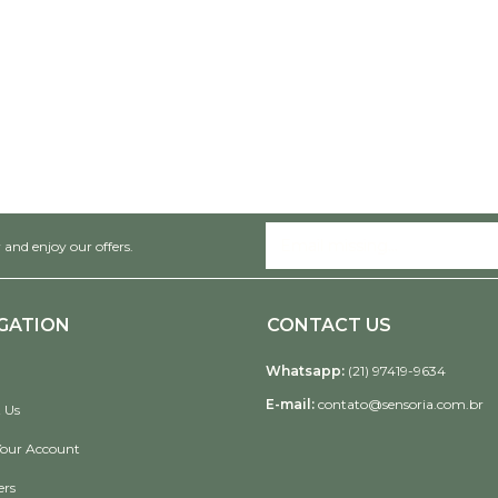
 and enjoy our offers.
GATION
CONTACT US
Whatsapp:
(21) 97419-9634
E-mail:
contato@sensoria.com.br
 Us
Your Account
ers